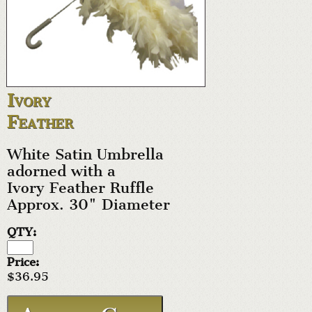
Ivory
Feather
White Satin Umbrella
adorned with a
Ivory Feather Ruffle
Approx. 30" Diameter
QTY:
Price:
$36.95