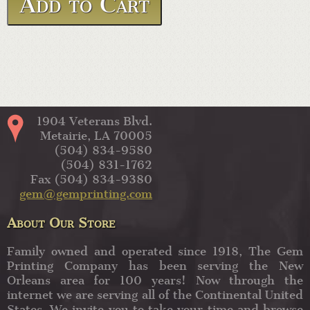
1904 Veterans Blvd.
Metairie, LA 70005
(504) 834-9580
(504) 831-1762
Fax (504) 834-9380
gem@gemprinting.com
About Our Store
Family owned and operated since 1918, The Gem
Printing Company has been serving the New
Orleans area for 100 years! Now through the
internet we are serving all of the Continental United
States. We invite you to take your time and browse