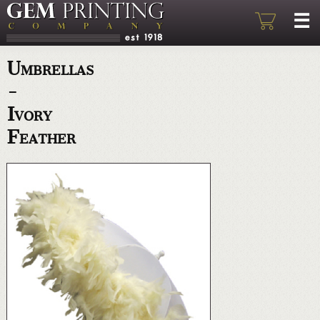
Umbrellas
-
Ivory
Feather