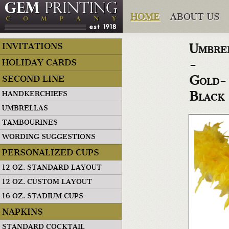
HOME
ABOUT US
Umbre
INVITATIONS
-
HOLIDAY CARDS
Gold-
SECOND LINE
Black
HANDKERCHIEFS
UMBRELLAS
TAMBOURINES
WORDING SUGGESTIONS
PERSONALIZED CUPS
12 OZ. STANDARD LAYOUT
12 OZ. CUSTOM LAYOUT
16 OZ. STADIUM CUPS
NAPKINS
STANDARD COCKTAIL