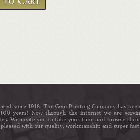
ated since 1918, The Gem Printing Company has been
100 years! Now through the internet we are servin
tes. We invite you to take your time and browse throu
 pleased with our quality, workmanship and super fast 