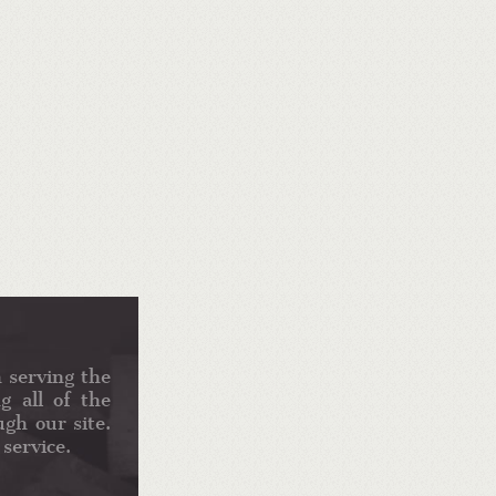
 serving the
g all of the
gh our site.
service.