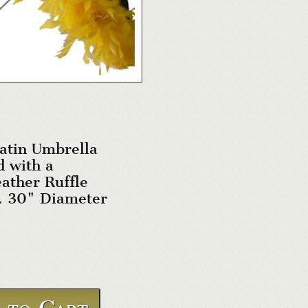
atin Umbrella
 with a
ather Ruffle
. 30" Diameter