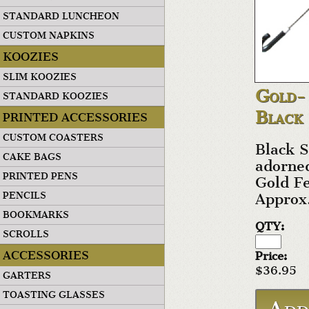
STANDARD LUNCHEON
CUSTOM NAPKINS
KOOZIES
SLIM KOOZIES
Gold-
STANDARD KOOZIES
Black
PRINTED ACCESSORIES
CUSTOM COASTERS
Black S
CAKE BAGS
adorned
PRINTED PENS
Gold Fe
PENCILS
Approx
BOOKMARKS
QTY:
SCROLLS
ACCESSORIES
Price:
$36.95
GARTERS
TOASTING GLASSES