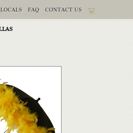
LOCALS
FAQ
CONTACT US
llas