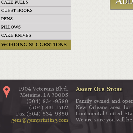
CAKE PULLS
GUEST BOOKS
PENS
PILLOWS
CAKE KNIVES
WORDING SUGGESTIONS
About Our Store
1904 Veterans Blvd.
Metairie, LA 70005
Family owned and oper
(504) 834-9580
New Orleans area for 
(504) 831-1762
Continental United Sta
Fax (504) 834-9380
We are sure you will be
gem@gemprinting.com